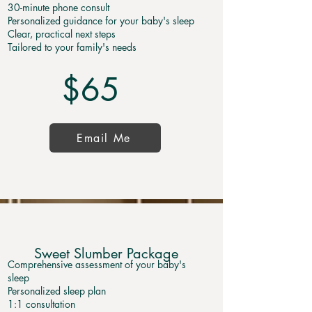
30-minute phone consult
Personalized guidance for your baby's sleep
Clear, practical next steps
Tailored to your family's needs
$65
Email Me
Sweet Slumber Package
Comprehensive assessment of your baby's
sleep
Personalized sleep plan
1:1 consultation