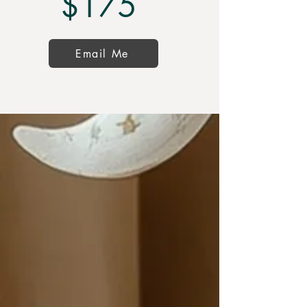
$175
Email Me