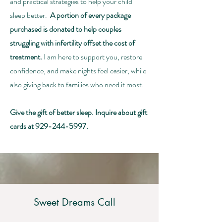
and practical strategies to help your child
sleep better.
A portion of every package
purchased is donated to help couples
struggling with infertility offset the cost of
treatment.
I am here to support you, restore
confidence, and make nights feel easier, while
also giving back to families who need it most.
Give the gift of better sleep. Inquire about gift
cards at
929-244-5997
.
Sweet Dreams Call