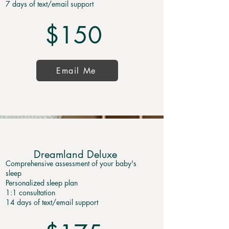
7 days of text/email support
$150
Email Me
Dreamland Deluxe
Comprehensive assessment of your baby's
sleep
Personalized sleep plan
1:1 consultation
14 days of text/email support