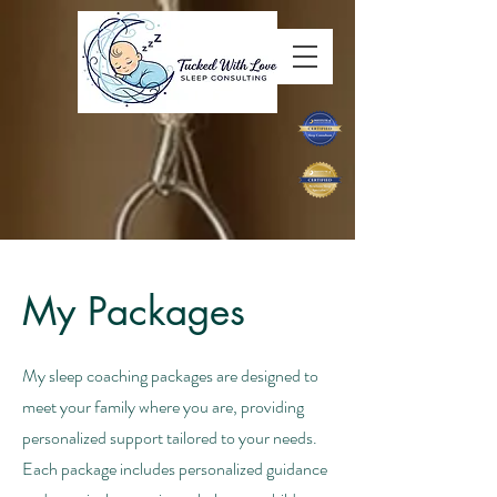
tuckedwithlove@gmail.com
929-244-5997
My Packages
My sleep coaching packages are designed to
meet your family where you are, providing
personalized support tailored to your needs.
Each package includes personalized guidance