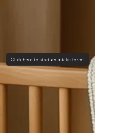
Click here to start an intake form!